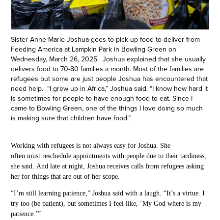
Sister Anne Marie Joshua goes to pick up food to deliver from
Feeding America at Lampkin Park in Bowling Green on
Wednesday, March 26, 2025. Joshua explained that she usually
delivers food to 70-80 families a month. Most of the families are
refugees but some are just people Joshua has encountered that
need help. “I grew up in Africa,” Joshua said. “I know how hard it
is sometimes for people to have enough food to eat. Since I
came to Bowling Green, one of the things I love doing so much
is making sure that children have food.”
Working with refugees is not always easy for Joshua. She
often must reschedule appointments with people due to their tardiness,
she said. And late at night, Joshua receives calls from refugees asking
her for things that are out of her scope.
“I’m still learning patience,” Joshua said with a laugh. “It’s a virtue. I
try too (be patient), but sometimes I feel like, ‘My God where is my
patience.’”