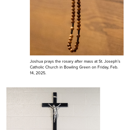
Joshua prays the rosary after mass at St. Joseph’s
Catholic Church in Bowling Green on Friday, Feb.
14, 2025.