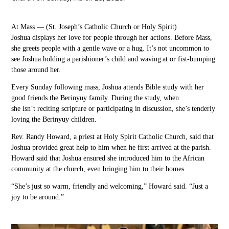
At
Mass —
(
St. Joseph’s Catholic Church or Holy Spirit
)
Joshua
displays her love for people
through her actions.
Before
Mass,
she greets
people with a gentle wave or a hug.
It’s not uncommon to
see Joshua holding a
parishioner’s
child and
waving at or
fist-bumping
those around her.
Every Sunday following mass, Joshua attends Bible study with her
good friends the
Berinyuy family. During the study, when
she isn’t reciting scripture or participating in discussion, she’s tenderly
loving the
Berinyuy
children.
Rev. Randy Howard, a priest at Holy Spirit Catholic Church, said that
Joshua provided
great help to him when he first arrived at the
parish.
Howard
said
that Joshua ensured she introduced him to the African
community at the church, even bringing him to their homes.
“She’s just so warm, friendly and welcoming,” Howard said. “Just a
joy to be around.”