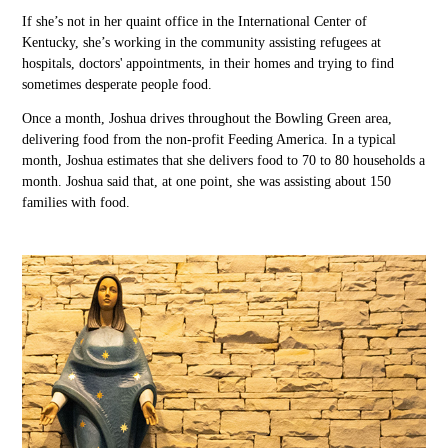
If
she’s not in her quaint office in the International Center of
Kentucky, she’s working in the community assisting refugees at
hospital
s,
doctors' appointments
,
in their homes
and trying to find
sometimes desperate people
food
.
Once a month, Joshua drives
throughout
the Bowling Green area,
delivering food from the non-profit Feeding America.
In a typical
month,
Joshua estimates that she
delivers food to
70
to 80 households a
month.
Joshua
said that, at one point, she was assisting about 150
families with food.