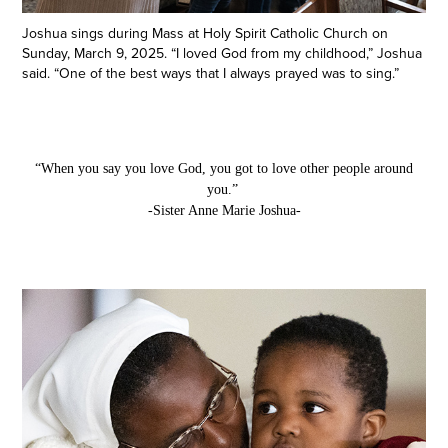
Joshua sings during Mass at Holy Spirit Catholic Church on
Sunday, March 9, 2025. “I loved God from my childhood,” Joshua
said. “One of the best ways that I always prayed was to sing.”
“When you say you love God, you got to love other people around
you.”
-Sister Anne Marie Joshua-