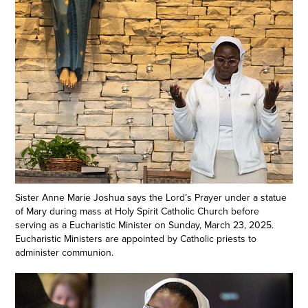
Sister Anne Marie Joshua says the Lord’s Prayer under a statue
of Mary during mass at Holy Spirit Catholic Church before
serving as a Eucharistic Minister on Sunday, March 23, 2025.
Eucharistic Ministers are appointed by Catholic priests to
administer communion.