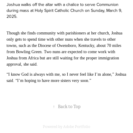
Joshua walks off the altar with a chalice to serve Communion
during mass at Holy Spirit Catholic Church on Sunday, March 9,
2025.
T
hough she finds community with parishioners at her church, Joshua
only gets to spend time with other nuns when she travels to other
towns, such as
the
Diocese of Owensboro, Kentucky, about 70 miles
from Bowling
Green.
Two nuns are expected to come work with
Joshua from Africa but are still waiting for the proper immigration
approval, she said.
“I know God is always with me, so I never feel like I’m alone,” Joshua
said. “I’m hoping to have more sisters very soon.”
↑
Back to Top
Powered by
Adobe Portfolio