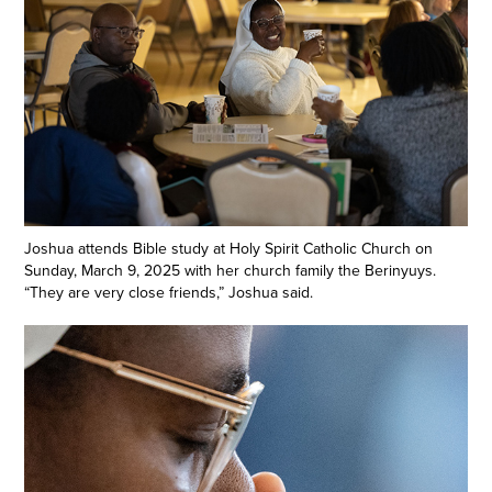
Joshua attends Bible study at Holy Spirit Catholic Church on
Sunday, March 9, 2025 with her church family the Berinyuys.
“They are very close friends,” Joshua said.