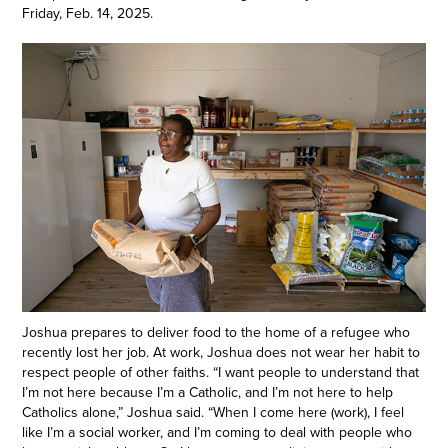
Friday, Feb. 14, 2025.
Joshua prepares to deliver food to the home of a refugee who
recently lost her job. At work, Joshua does not wear her habit to
respect people of other faiths. “I want people to understand that
I’m not here because I’m a Catholic, and I’m not here to help
Catholics alone,” Joshua said. “When I come here (work), I feel
like I’m a social worker, and I’m coming to deal with people who