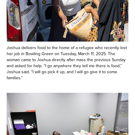
Joshua delivers food to the home of a refugee who recently lost
her job in Bowling Green on Tuesday, March 11, 2025. The
woman came to Joshua directly after mass the previous Sunday
and asked for help. “I go anywhere they tell me there is food,”
Joshua said. “I will go pick it up, and I will go give it to some
families.”