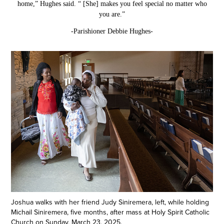
home,” Hughes said. “ [She] makes you feel special no matter who
you are.”
-Parishioner Debbie Hughes-
Joshua walks with her friend Judy Siniremera, left, while holding
Michail Siniremera, five months, after mass at Holy Spirit Catholic
Church on Sunday, March 23, 2025.