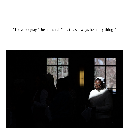
“I love to pray,” Joshua said. “That has always been my thing.”