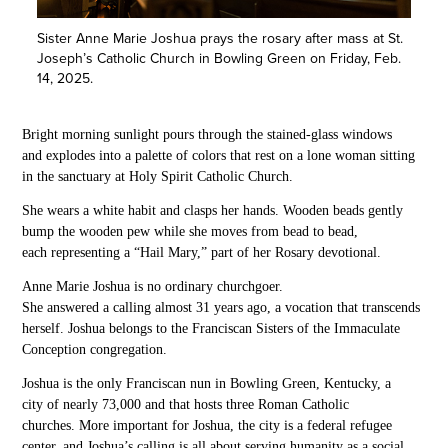
Sister Anne Marie Joshua prays the rosary after mass at St.
Joseph’s Catholic Church in Bowling Green on Friday, Feb.
14, 2025.
Bright morning sunlight
pours through the stained-glass windows
and explodes
into a
palette
of colors that rest on a
lone
woman sitting
in the sanctuary at Holy Spirit Catholic Church.
She wears a white
habit
and clasps her hands
. Wooden beads gently
bump the
wooden
pew while she
moves from bead to bead,
each
representing a “Hail Mary,” part of her Rosary devotional.
Anne Marie Joshua is no ordinary churchgoer.
She
answered a calling almost 31 years ago, a
vocation
that transcends
herself.
Joshua belongs
to the
Franciscan Sisters of the Immaculate
Conception
congr
egation
.
Joshua is the only
Franciscan nun in Bowling Green, Kentucky, a
city of nearly 73,000 and that hosts three Roman Catholic
churches.
More important for Joshua,
the city is a federal refugee
center, and Joshua’s calling
is all about serving humanity as a social