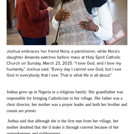
Joshua embraces her friend Nora, a parishioner, while Nora’s
daughter Amanda watches before mass at Holy Spirit Catholic
Church on Sunday, March 23, 2025. “I love God, and I love my
humanity,” Joshua said. “Every day I cannot see God, but I see
God in everybody that I see. That is what life is all about.”
Joshua grew up in Nigeria in a religious family. Her grandfather
was
responsible for bringing Catholicism to her village. Her father was a
choir director, her mother was a prayer leader and both her brother and
cousin are priests.
Joshua
said
that although she is the first nun from her village, her
mother doubted that
she’d make it through convent
because of her
outspokenness and stubbornness.