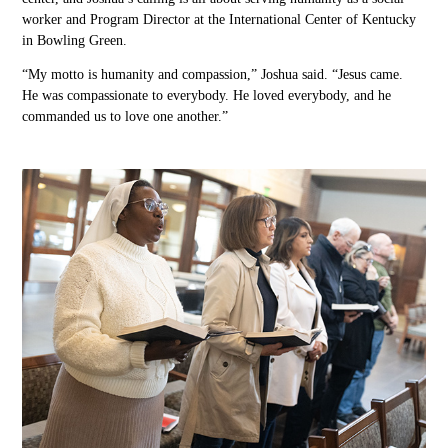
worker and Program Director at the International Center of Kentucky
in Bowling Green.
“My motto is humanity and compassion,” Joshua said. “Jesus came.
He
was compassionate to
everybody.
He
loved everybody
,
and he
commanded us to love one another.”