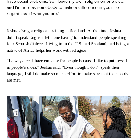
have social problems. So I leave my own religion on one side,
and I’m here as somebody to make a difference in your life
regardless of who you are.”
Joshua
also got religious training in
Scotland.
At the time, Joshua
didn’t
speak
English, let alone having to understand people speaking
four Scottish dialects. Living in in the U.S. and
Scotland, and being a
native of
Africa
helps
her work with
refugees.
“I always feel I have empathy for people because I like to put myself
in people’s shoes,” Joshua said. “Even though I don’t speak their
language, I still do make so much effort to make sure that their needs
are met.” ​​​​​​​