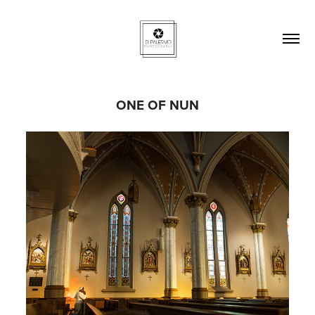
ONE OF NUN