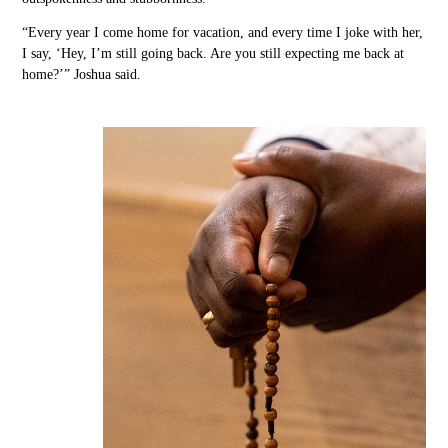
“Every year I come home for vacation
,
and every time I joke with her,
I say, ‘Hey,
I’m still going back. Are you still expecting me back at
home?’” Joshua said.