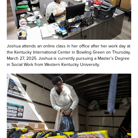
Joshua attends an online class in her office after her work day at
the Kentucky International Center in Bowling Green on Thursday,
March 27, 2025. Joshua is currently pursuing a Master’s Degree
in Social Work from Western Kentucky University.