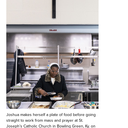
Joshua makes herself a plate of food before going
straight to work from mass and prayer at St.
Joseph’s Catholic Church in Bowling Green, Ky. on