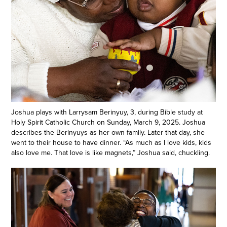
Joshua plays with Larrysam Berinyuy, 3, during Bible study at
Holy Spirit Catholic Church on Sunday, March 9, 2025. Joshua
describes the Berinyuys as her own family. Later that day, she
went to their house to have dinner. “As much as I love kids, kids
also love me. That love is like magnets,” Joshua said, chuckling.