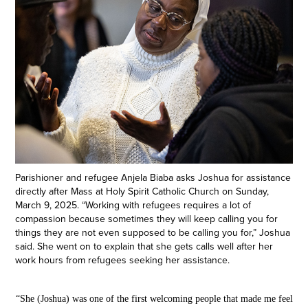
Parishioner and refugee Anjela Biaba asks Joshua for assistance
directly after Mass at Holy Spirit Catholic Church on Sunday,
March 9, 2025. “Working with refugees requires a lot of
compassion because sometimes they will keep calling you for
things they are not even supposed to be calling you for,” Joshua
said. She went on to explain that she gets calls well after her
work hours from refugees seeking her assistance.
“She (Joshua) was one of the first welcoming people that made me feel